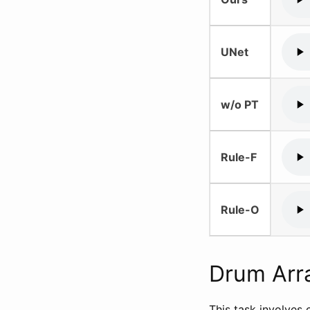
UNet
w/o PT
Rule-F
Rule-O
Drum Arr
This task involves