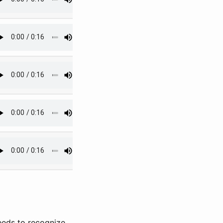
eeds to recognize