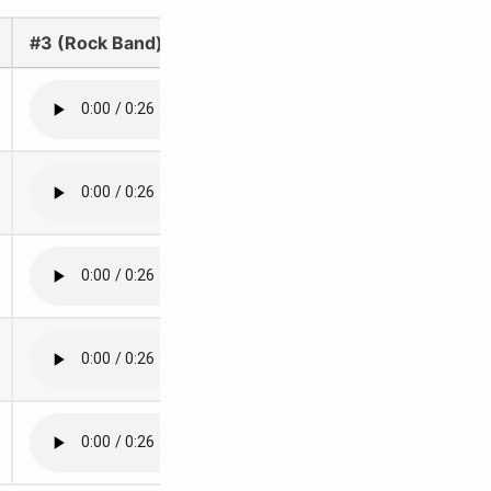
#3 (Rock Band)
#4 (Rock Band)