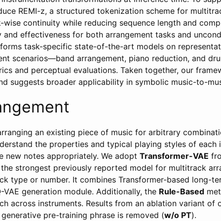
duce REMI-z, a structured tokenization scheme for multitra
k-wise continuity while reducing sequence length and compl
y and effectiveness for both arrangement tasks and uncondi
orms task-specific state-of-the-art models on representati
ent scenarios—band arrangement, piano reduction, and dru
rics and perceptual evaluations. Taken together, our fram
and suggests broader applicability in symbolic music-to-mus
angement
arranging an existing piece of music for arbitrary combinat
erstand the properties and typical playing styles of each 
te new notes appropriately. We adopt
Transformer-VAE
fr
, the strongest previously reported model for multitrack a
ck type or number. It combines Transformer-based long-ter
-VAE generation module. Additionally, the
Rule-Based
meth
ch across instruments. Results from an ablation variant of 
 generative pre-training phrase is removed (
w/o PT
).