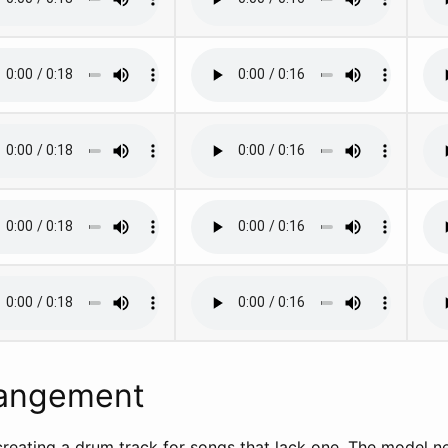
angement
 creating a drum track for songs that lack one. The model n