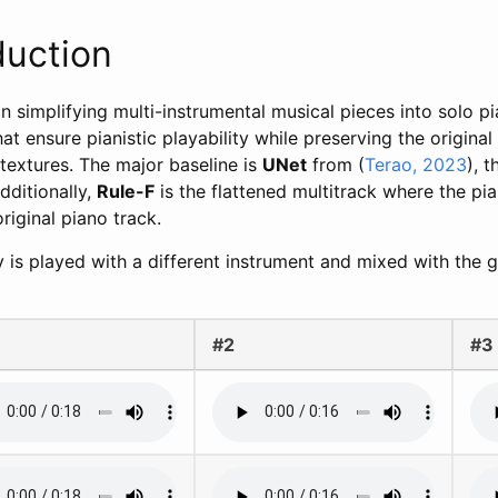
duction
n simplifying multi-instrumental musical pieces into solo p
 ensure pianistic playability while preserving the original
 textures. The major baseline is
UNet
from (
Terao, 2023
), 
dditionally,
Rule-F
is the flattened multitrack where the pia
original piano track.
y is played with a different instrument and mixed with the 
#2
#3