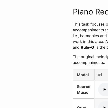
Piano Re
This task focuses o
accompaniments that
i.e., harmonies and
work in this area. A
and
Rule-O
is the 
The original melod
accompaniments.
Model
#1
Source
Music
Ours