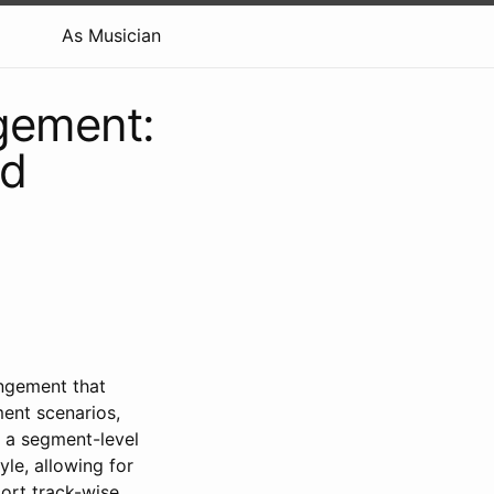
As Musician
gement:
nd
angement that
ent scenarios,
is a segment-level
le, allowing for
port track-wise