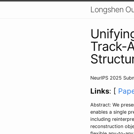
Longshen O
Unifyin
Track-A
Structu
NeurIPS 2025 Subm
Links
: [
Pap
Abstract: We prese
enables a single p
including reinterpre
reconstruction obje
flexible any-to-any