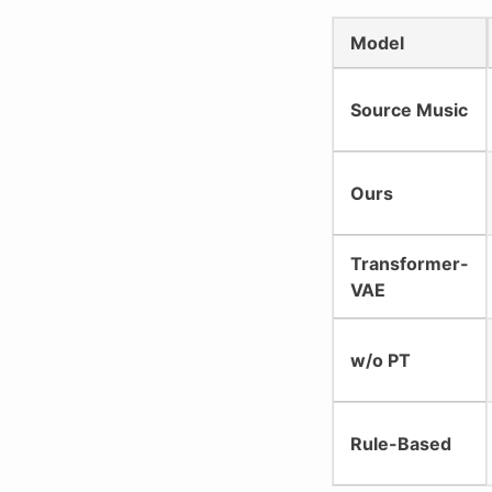
Model
Source Music
Ours
Transformer-
VAE
w/o PT
Rule-Based