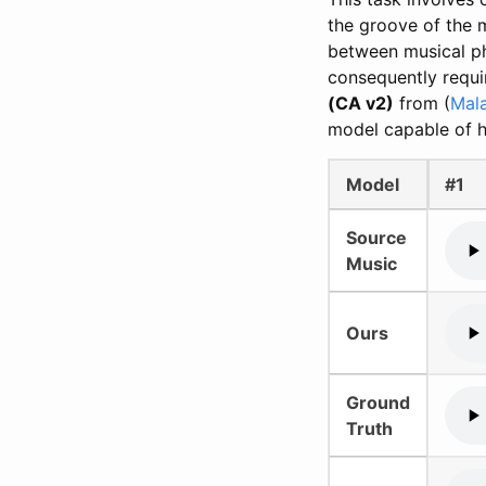
the groove of the m
between musical ph
consequently requi
(CA v2)
from (
Mal
model capable of h
Model
#1
Source
Music
Ours
Ground
Truth