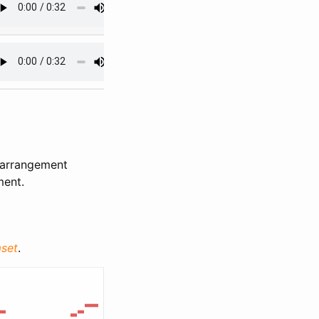
 arrangement
ment.
set
.