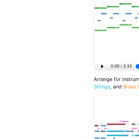
Arrange for instru
Strings
, and
Brass 