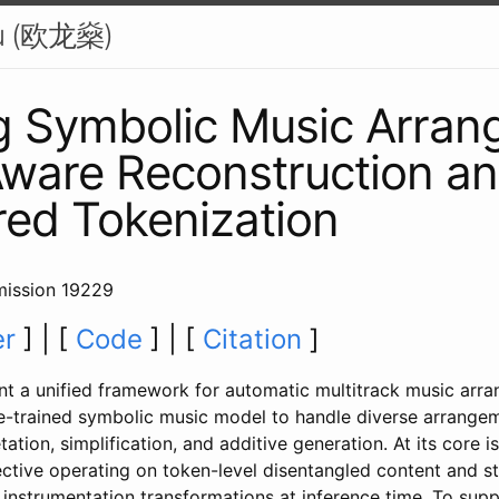
u (欧龙燊)
g Symbolic Music Arran
ware Reconstruction a
red Tokenization
ission 19229
er
] | [
Code
] | [
Citation
]
nt a unified framework for automatic multitrack music arr
re-trained symbolic music model to handle diverse arrangem
tation, simplification, and additive generation. At its core 
ctive operating on token-level disentangled content and sty
 instrumentation transformations at inference time. To sup