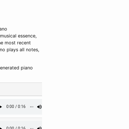
iano
 musical essence,
the most recent
no plays all notes,
generated piano
#4