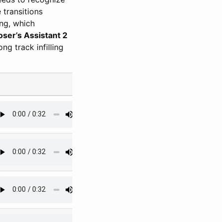
 transitions
ng, which
er’s Assistant 2
ng track infilling
#4