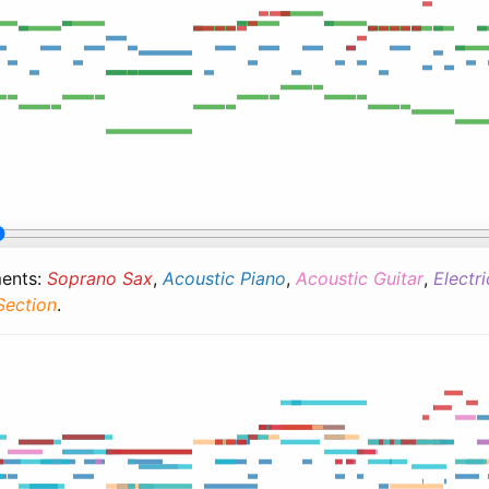
ments:
Soprano Sax
,
Acoustic Piano
,
Acoustic Guitar
,
Electr
Section
.