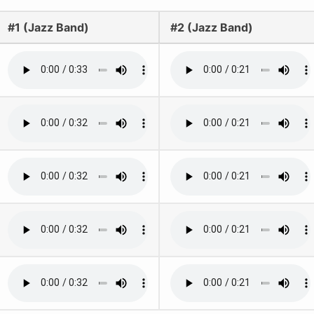
#1 (Jazz Band)
#2 (Jazz Band)