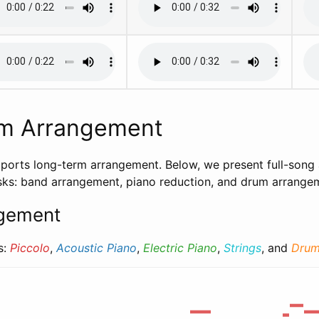
m Arrangement
ports long-term arrangement. Below, we present full-song
tasks: band arrangement, piano reduction, and drum arrange
gement
s:
Piccolo
,
Acoustic Piano
,
Electric Piano
,
Strings
, and
Drum