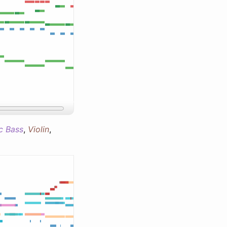
ic Bass
,
Violin
,