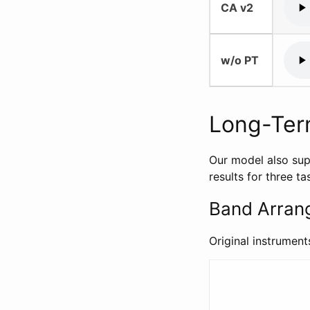
CA v2
w/o PT
Long-Ter
Our model also sup
results for three 
Band Arran
Original instrument