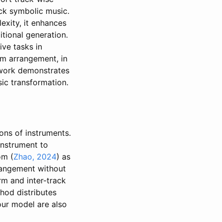
ck symbolic music.
exity, it enhances
tional generation.
ve tasks in
m arrangement, in
ework demonstrates
ic transformation.
ions of instruments.
instrument to
om (
Zhao, 2024
) as
rrangement without
m and inter-track
od distributes
our model are also