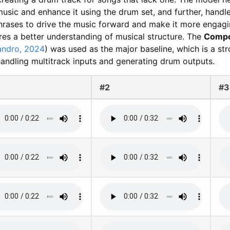
usic and enhance it using the drum set, and further, handle
rases to drive the music forward and make it more engagi
res a better understanding of musical structure. The
Compos
andro, 2024
) was used as the major baseline, which is a stro
andling multitrack inputs and generating drum outputs.
#2
#3