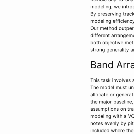
modeling, we intro
By preserving trac
modeling efficienc
Our method outperf
different arrangem
both objective met
strong generality 
Band Arr
This task involves 
The model must und
allocate or genera
the major baseline
assumptions on tra
modeling with a VQ
notes evenly by pit
included where the